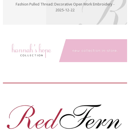
Fashion Pulled Thread: Decorative Open Work Embroidery
-
2025-12-22