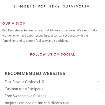
OUR VISION
Red Fern strives to create beautiful & luxurious lingerie. We aim to help
women who have experienced breast cancer reconnect with their
femininity, and to simply feel sexy and confident.
FOLLOW US ON SOCIAL
RECOMMENDED WEBSITES
Fast Payout Casinos UK
Casinon utan Spelpaus
Free Sweepstake Casinos
mejores casinos online con dinero real