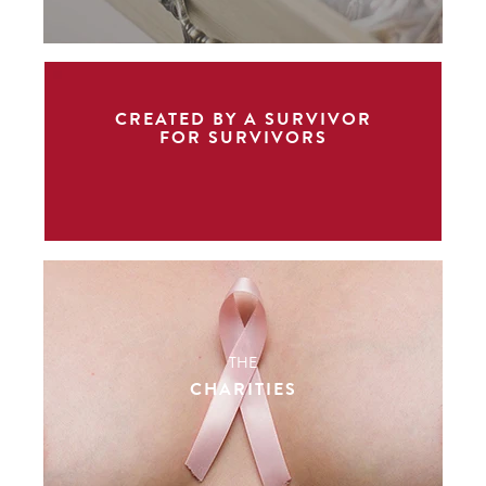
CREATED BY A SURVIVOR
FOR SURVIVORS
THE
CHARITIES