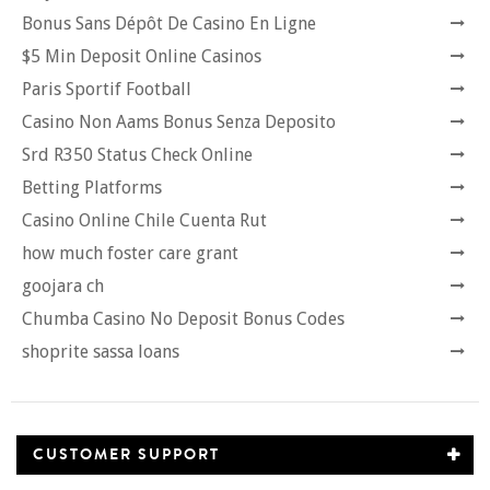
Bonus Sans Dépôt De Casino En Ligne
$5 Min Deposit Online Casinos
Paris Sportif Football
Casino Non Aams Bonus Senza Deposito
Srd R350 Status Check Online
Betting Platforms
Casino Online Chile Cuenta Rut
how much foster care grant
goojara ch
Chumba Casino No Deposit Bonus Codes
shoprite sassa loans
CUSTOMER SUPPORT