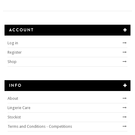
ACCOUNT
Log in
Register
Shop
INFO
About
Lingerie Care
Stockist
Terms and Conditions - Competitions