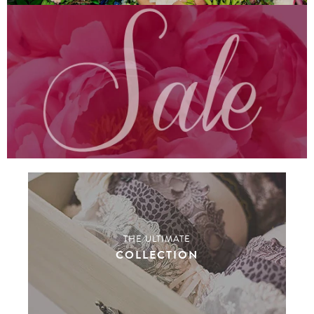
THE ULTIMATE
COLLECTION