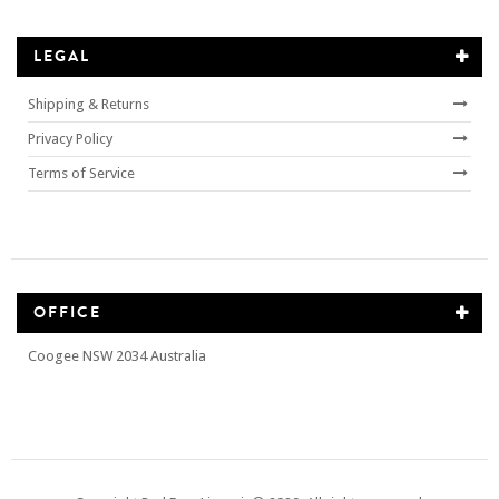
LEGAL
Shipping & Returns
Privacy Policy
Terms of Service
OFFICE
Coogee NSW 2034 Australia