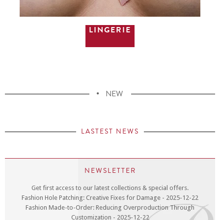
SHOP EVERYTHING
LINGERIE
NEW
LASTEST NEWS
NEWSLETTER
Get first access to our latest collections & special offers.
Fashion Hole Patching: Creative Fixes for Damage
- 2025-12-22
Fashion Made-to-Order: Reducing Overproduction Through
Customization
- 2025-12-22